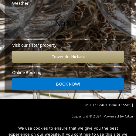
Google Map
Weather
Tel.:
+30 27330 51827
E-mail:
info@cittadeinicliani.gr
Visit our sister property
Tower dei Nicliani
Online Booking
ΜHΤΕ: 1248K060A0165501 |
Copyright © 2024. Powered by
Citta
Dei Nicliani
| Supported by
We use cookies to ensure that we give you the best
experience on our website. If you continue to use this site we