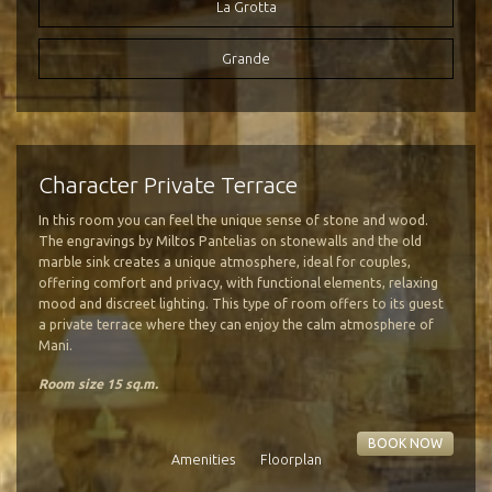
La Grotta
Grande
Photo Gallery
Fine Dining
Activities
Location
Mani Peninsula
Our Cuisine
Hiking
Character Private Terrace
How to Reach us
Wine Tasting
Our Cellar
In this room you can feel the unique sense of stone and wood.
Transfer Service
Olive Oil
The engravings by Miltos Pantelias on stonewalls and the old
Google Map
marble sink creates a unique atmosphere, ideal for couples,
offering comfort and privacy, with functional elements, relaxing
mood and discreet lighting. This type of room offers to its guest
a private terrace where they can enjoy the calm atmosphere of
Mani.
Room size 15 sq.m.
BOOK NOW
Amenities
Floorplan