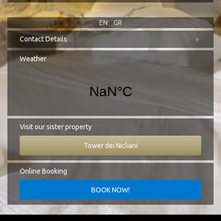
EN
GR
Contact Details
Address:
Koita, Mani Laconia, 230 71
Weather
Tel.:
+30 27330 51827
E-mail:
info@cittadeinicliani.gr
Visit our sister property
Tower dei Nicliani
Online Booking