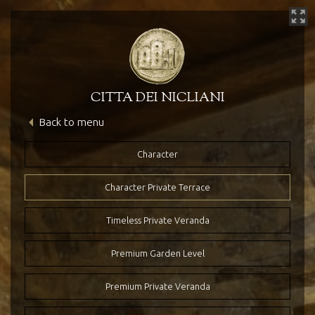
CITTA DEI NICLIANI
Back to menu
Hotel’s Heritage
The Hotel
Character
Character Private Terrace
Timeless Private Veranda
Premium Garden Level
Premium Private Veranda